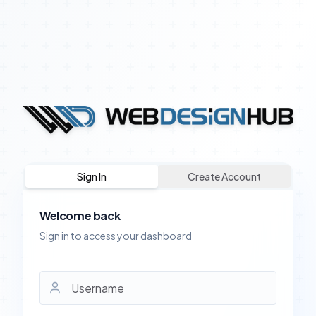
Sign In
Create Account
Welcome back
Sign in to access your dashboard