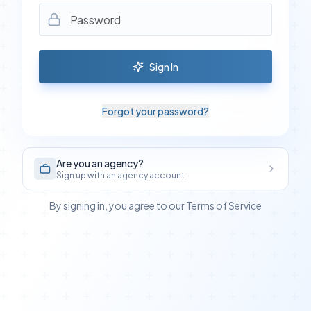
Sign In
Forgot your password?
Are you an agency?
Sign up with an agency account
By signing in, you agree to our Terms of Service