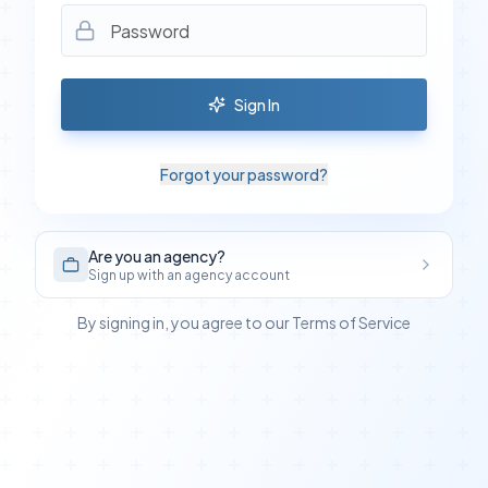
Sign In
Forgot your password?
Are you an agency?
Sign up with an agency account
By signing in, you agree to our Terms of Service