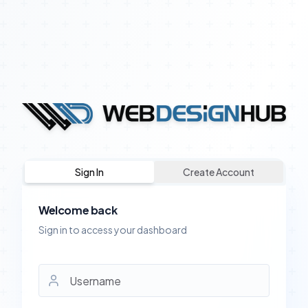
Sign In
Create Account
Welcome back
Sign in to access your dashboard