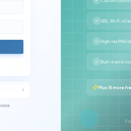
Custom colors &
URL, Wi-Fi, vCa
High-res PNG 
Built-in error c
Plus 15 more fr
ervice
For