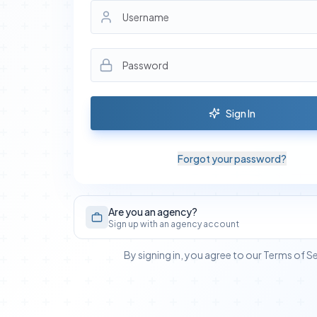
Sign In
Forgot your password?
Are you an agency?
Sign up with an agency account
By signing in, you agree to our Terms of S