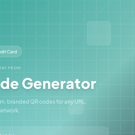
edit Card
WAY FROM
de Generator
om, branded QR codes for any URL,
network.