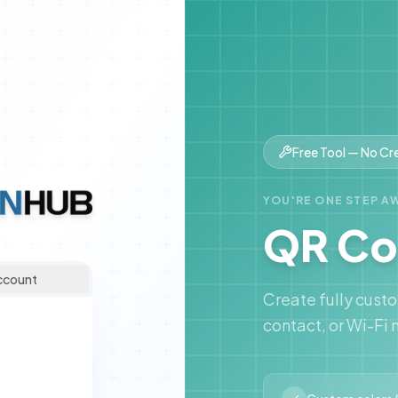
Free Tool — No Cr
YOU'RE ONE STEP A
QR Co
ccount
Create fully cust
contact, or Wi-Fi 