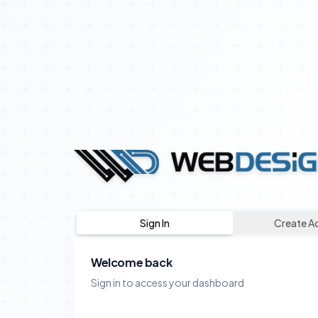
Sign In
Create A
Welcome back
Sign in to access your dashboard