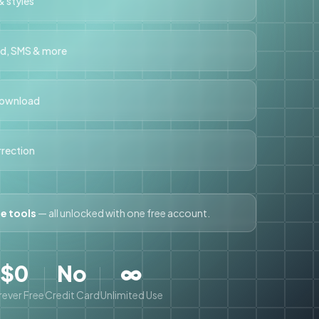
 styles
rd, SMS & more
download
orrection
ee tools
— all unlocked with one free account.
$0
No
∞
ever Free
Credit Card
Unlimited Use