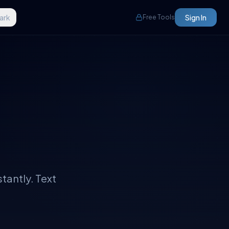
ark
Sign In
Free Tools
tantly. Text