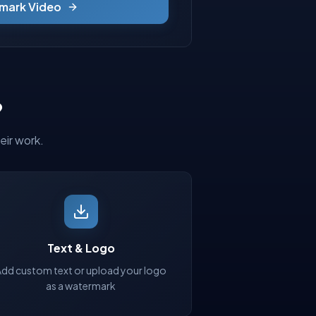
mark Video
?
eir work.
Text & Logo
Add custom text or upload your logo
as a watermark