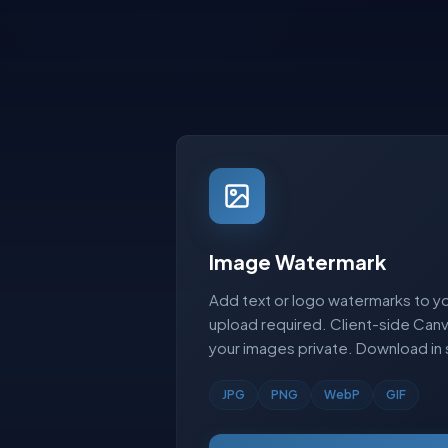
Image Watermark
Add text or logo watermarks to yo
upload required. Client-side Ca
your images private. Download in
JPG
PNG
WebP
GIF