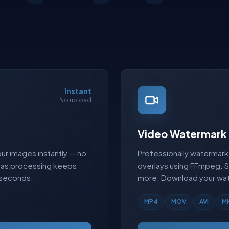
Instant
No upload
Video Watermark
ur images instantly — no
Professionally watermark 
nvas processing keeps
overlays using FFmpeg. 
 seconds.
more. Download your wat
MP4
MOV
AVI
M