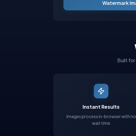
Watermark Im
Built fo
Instant Results
Images process in-browser with no
wait time