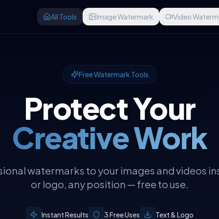
All Tools
Image Watermark
Video Waterm
Free Watermark Tools
Protect Your
Creative Work
ional watermarks to your images and videos ins
or logo, any position — free to use.
Instant Results
3 Free Uses
Text & Logo