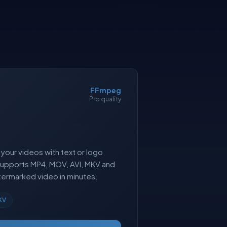
FFmpeg
Pro quality
your videos with text or logo
Supports MP4, MOV, AVI, MKV and
ermarked video in minutes.
KV