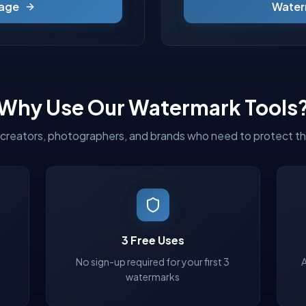
age
Water
Why Use Our Watermark Tools
r creators, photographers, and brands who need to protect th
3 Free Uses
No sign-up required for your first 3
watermarks