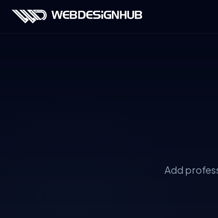
Add profess